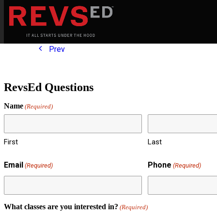
Prev
RevsEd Questions
Name
(Required)
First
Last
Email
Phone
(Required)
(Required)
What classes are you interested in?
(Required)