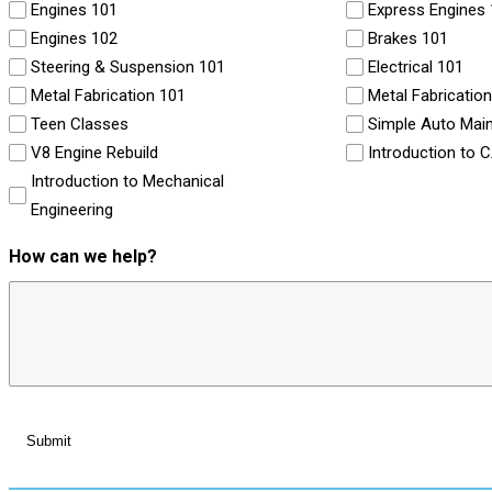
Engines 101
Express Engines
Engines 102
Brakes 101
Steering & Suspension 101
Electrical 101
Metal Fabrication 101
Metal Fabricatio
Teen Classes
Simple Auto Mai
V8 Engine Rebuild
Introduction to 
Introduction to Mechanical
Engineering
How can we help?