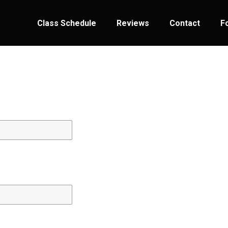
Class Schedule
Reviews
Contact
F