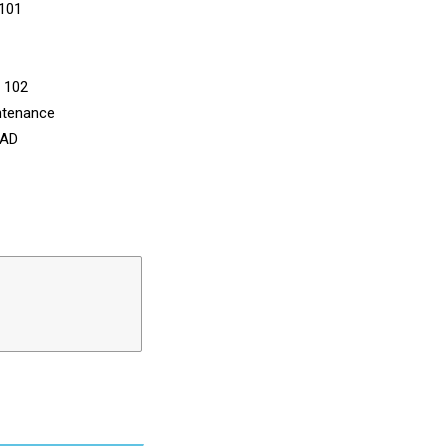
 101
n 102
ntenance
CAD