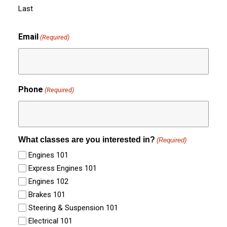
Last
Email
(Required)
Phone
(Required)
What classes are you interested in?
(Required)
Engines 101
Express Engines 101
Engines 102
Brakes 101
Steering & Suspension 101
Electrical 101