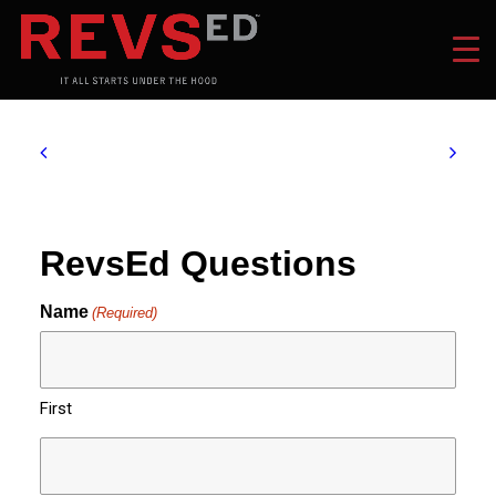
RevsEd Questions
Name
(Required)
First