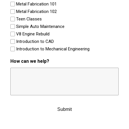
Metal Fabrication 101
Metal Fabrication 102
Teen Classes
Simple Auto Maintenance
V8 Engine Rebuild
Introduction to CAD
Introduction to Mechanical Engineering
How can we help?