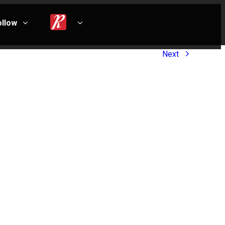
ollow
Next