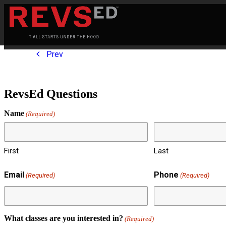
Prev
RevsEd Questions
Name
(Required)
First
Last
Email
Phone
(Required)
(Required)
What classes are you interested in?
(Required)