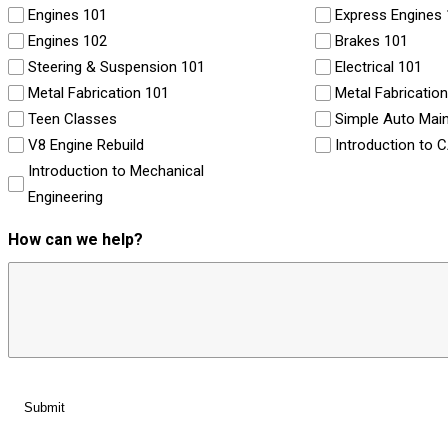
Engines 101
Express Engines
Engines 102
Brakes 101
Steering & Suspension 101
Electrical 101
Metal Fabrication 101
Metal Fabricatio
Teen Classes
Simple Auto Mai
V8 Engine Rebuild
Introduction to 
Introduction to Mechanical
Engineering
How can we help?