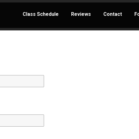
Class Schedule
Reviews
Contact
F