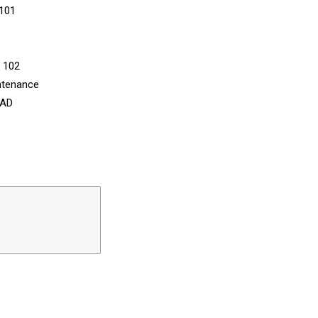
 101
n 102
ntenance
CAD