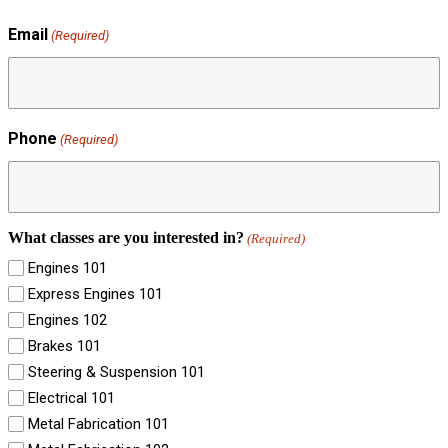
Email
(Required)
Phone
(Required)
What classes are you interested in?
(Required)
Engines 101
Express Engines 101
Engines 102
Brakes 101
Steering & Suspension 101
Electrical 101
Metal Fabrication 101