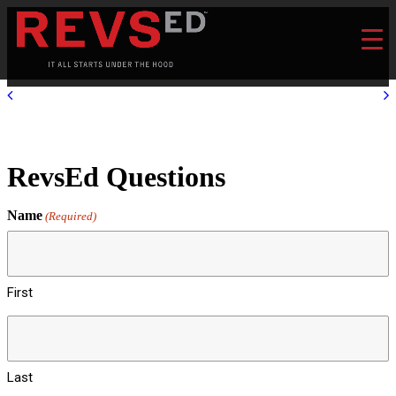
RevsEd Questions
Name
(Required)
First
Last