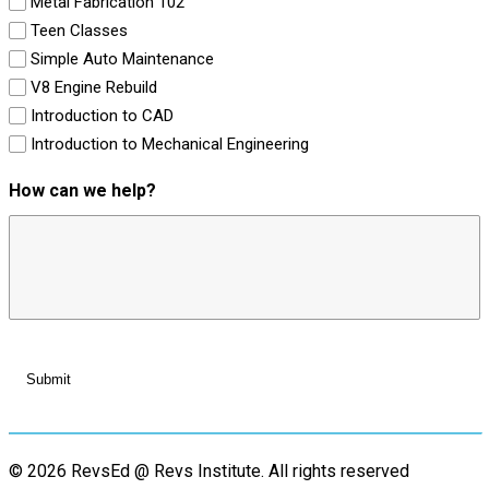
Metal Fabrication 102
Teen Classes
Simple Auto Maintenance
V8 Engine Rebuild
Introduction to CAD
Introduction to Mechanical Engineering
How can we help?
© 2026 RevsEd @ Revs Institute.
All rights reserved