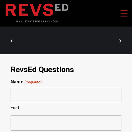
RevsEd Questions
Name
(Required)
First