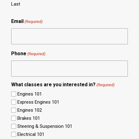
Last
Email
(Required)
Phone
(Required)
What classes are you interested in?
(Required)
Engines 101
Express Engines 101
Engines 102
Brakes 101
Steering & Suspension 101
Electrical 101