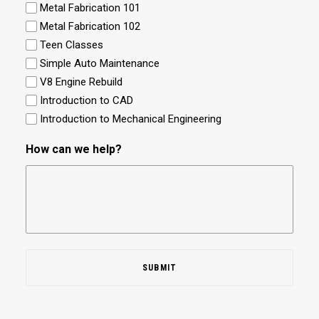
Metal Fabrication 101
Metal Fabrication 102
Teen Classes
Simple Auto Maintenance
V8 Engine Rebuild
Introduction to CAD
Introduction to Mechanical Engineering
How can we help?