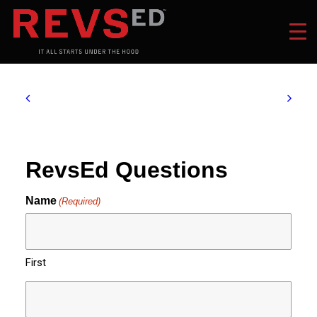
RevsEd Questions
Name
(Required)
First