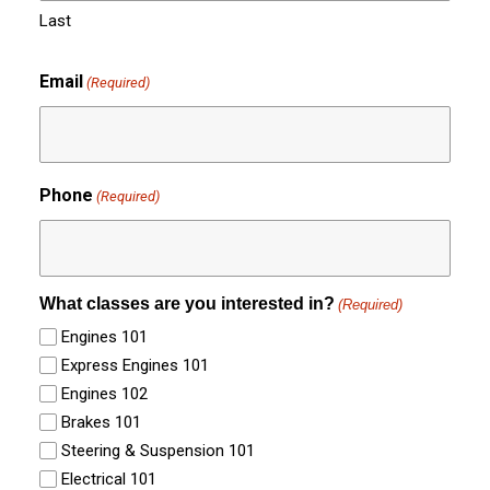
Last
Email
(Required)
Phone
(Required)
What classes are you interested in?
(Required)
Engines 101
Express Engines 101
Engines 102
Brakes 101
Steering & Suspension 101
Electrical 101