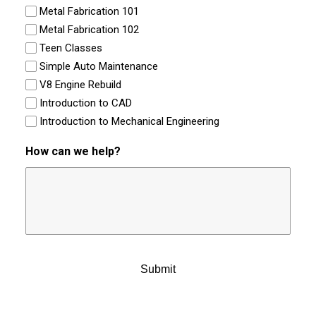
Metal Fabrication 101
Metal Fabrication 102
Teen Classes
Simple Auto Maintenance
V8 Engine Rebuild
Introduction to CAD
Introduction to Mechanical Engineering
How can we help?