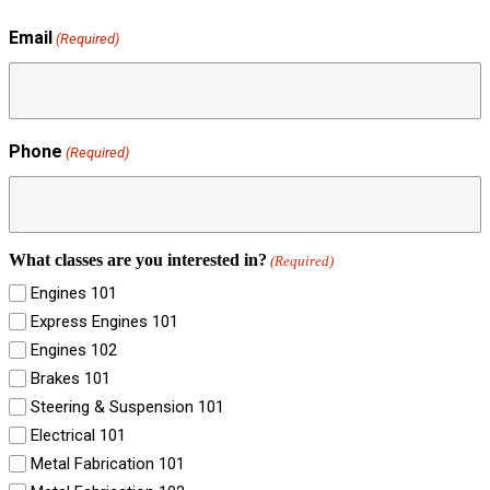
Email
(Required)
Phone
(Required)
What classes are you interested in?
(Required)
Engines 101
Express Engines 101
Engines 102
Brakes 101
Steering & Suspension 101
Electrical 101
Metal Fabrication 101