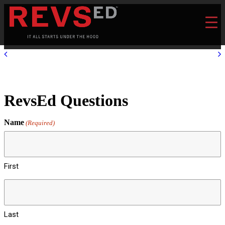
RevsEd Questions
Name
(Required)
First
Last