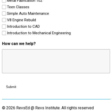
Metal Fabrication 102
Teen Classes
Simple Auto Maintenance
V8 Engine Rebuild
Introduction to CAD
Introduction to Mechanical Engineering
How can we help?
© 2026 RevsEd @ Revs Institute.
All rights reserved