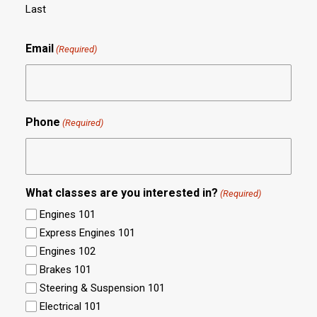
Last
Email
(Required)
Phone
(Required)
What classes are you interested in?
(Required)
Engines 101
Express Engines 101
Engines 102
Brakes 101
Steering & Suspension 101
Electrical 101