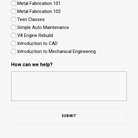
Metal Fabrication 101
Metal Fabrication 102
Teen Classes
Simple Auto Maintenance
V8 Engine Rebuild
Introduction to CAD
Introduction to Mechanical Engineering
How can we help?