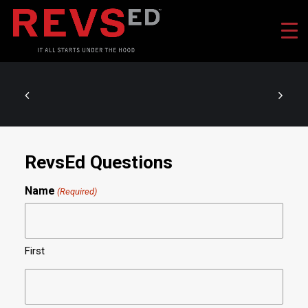
RevsEd Questions
Name
(Required)
First