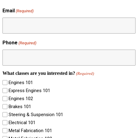
Email
(Required)
Phone
(Required)
What classes are you interested in?
(Required)
Engines 101
Express Engines 101
Engines 102
Brakes 101
Steering & Suspension 101
Electrical 101
Metal Fabrication 101