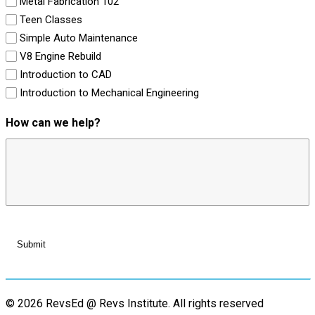
Metal Fabrication 102
Teen Classes
Simple Auto Maintenance
V8 Engine Rebuild
Introduction to CAD
Introduction to Mechanical Engineering
How can we help?
© 2026 RevsEd @ Revs Institute.
All rights reserved