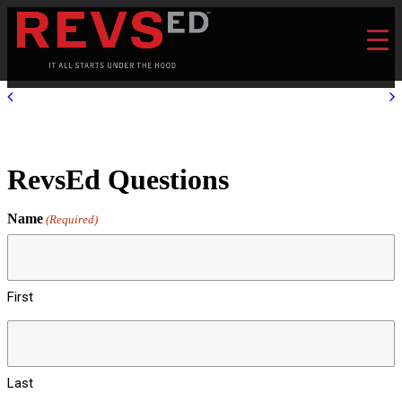
RevsEd Questions
Name
(Required)
First
Last