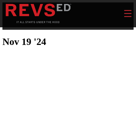
Nov 19 '24