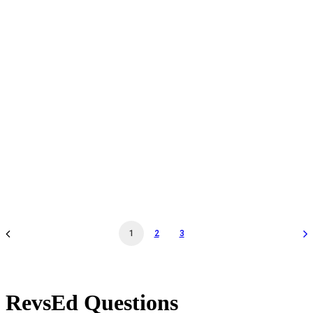
Docent Tour & Workshop Walk-Thru - Nov 19 '24 -
10:30AM - Docent Tour & Workshop Walk-Thru
by revs2024
1
2
3
RevsEd Questions