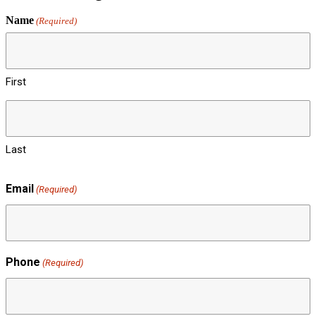
Name
(Required)
First
Last
Email
(Required)
Phone
(Required)