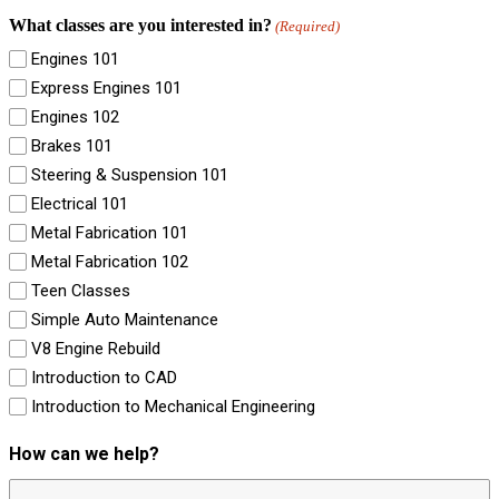
What classes are you interested in?
(Required)
Engines 101
Express Engines 101
Engines 102
Brakes 101
Steering & Suspension 101
Electrical 101
Metal Fabrication 101
Metal Fabrication 102
Teen Classes
Simple Auto Maintenance
V8 Engine Rebuild
Introduction to CAD
Introduction to Mechanical Engineering
How can we help?