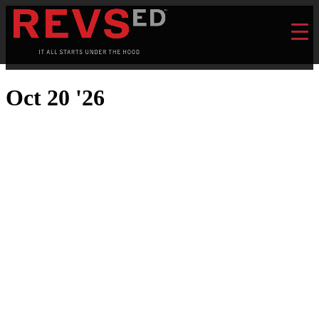
Oct 20 '26