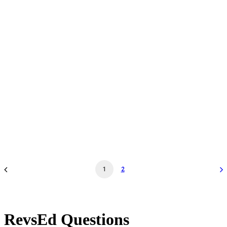
Daily Admission - Oct 20 '26 - 12:00PM - Museum
General Admission
by revs2024
1
2
RevsEd Questions