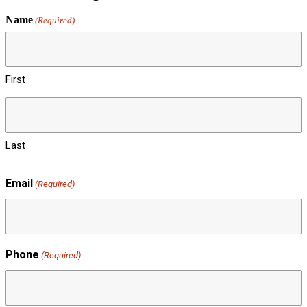
Name
(Required)
First
Last
Email
(Required)
Phone
(Required)