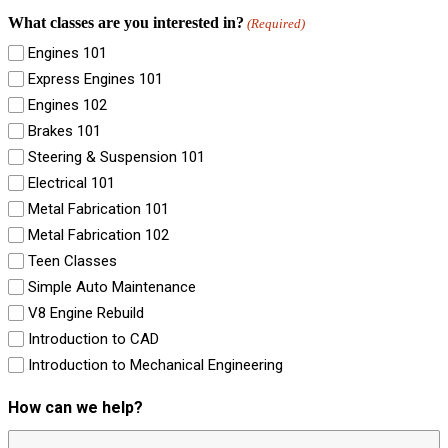
What classes are you interested in?
(Required)
Engines 101
Express Engines 101
Engines 102
Brakes 101
Steering & Suspension 101
Electrical 101
Metal Fabrication 101
Metal Fabrication 102
Teen Classes
Simple Auto Maintenance
V8 Engine Rebuild
Introduction to CAD
Introduction to Mechanical Engineering
How can we help?